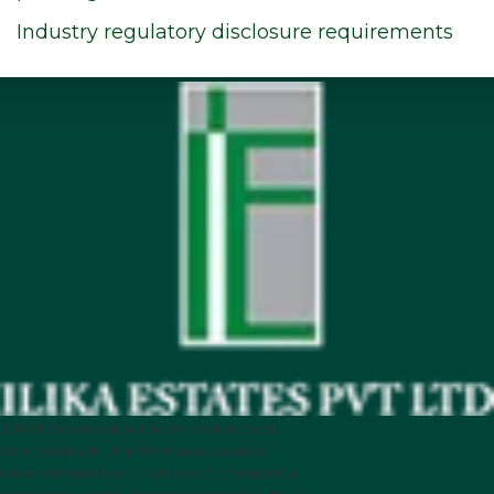
Industry regulatory disclosure requirements
ILIKA Estate stands out as the most reputed
& trusted builder, The firm has successfully
delivered more than 2 Million sq.ft. of residential