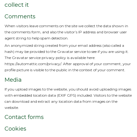
collect it
Comments
When visitors leave comments on the site we collect the data shown in
the comments form, and also the visitor’s IP address and browser user
agent string to help spam detection.
An anonymized string created from your email address (also called a
hash) may be provided to the Gravatar service to see if you are using it.
The Gravatar service privacy policy is available here:
https://automattic.com/privacy/. After approval of your comment, your
profile picture is visible to the public in the context of your comment.
Media
If you upload images to the website, you should avoid uploading images
with embedded location data (EXIF GPS) included. Visitors to the website
can download and extract any location data from images on the
website.
Contact forms
Cookies