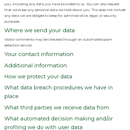
you, including any data you have provided to us. You can also request
that we erase any personal data we hold about you. This does not include
any data we are obliged to keep for administrative, legal, or security
purposes.
Where we send your data
Visitor comments may be checked through an automated spam
detection service.
Your contact information
Additional information
How we protect your data
What data breach procedures we have in
place
What third parties we receive data from
What automated decision making and/or
profiling we do with user data