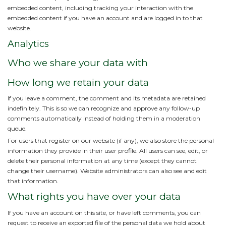
embedded content, including tracking your interaction with the
embedded content if you have an account and are logged in to that
website.
Analytics
Who we share your data with
How long we retain your data
If you leave a comment, the comment and its metadata are retained
indefinitely. This is so we can recognize and approve any follow-up
comments automatically instead of holding them in a moderation
queue.
For users that register on our website (if any), we also store the personal
information they provide in their user profile. All users can see, edit, or
delete their personal information at any time (except they cannot
change their username). Website administrators can also see and edit
that information.
What rights you have over your data
If you have an account on this site, or have left comments, you can
request to receive an exported file of the personal data we hold about