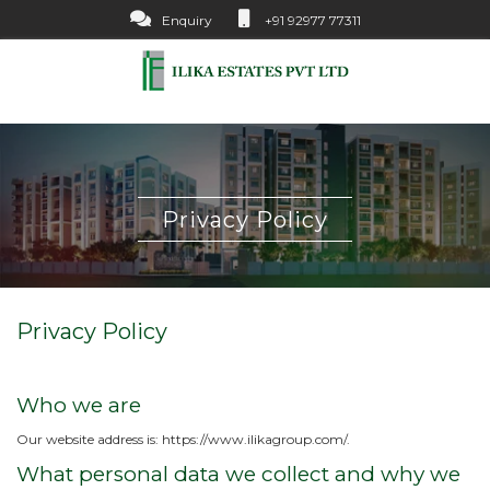
Enquiry
+91 92977 77311
Privacy Policy
Privacy Policy
Who we are
Our website address is: https://www.ilikagroup.com/.
What personal data we collect and why we