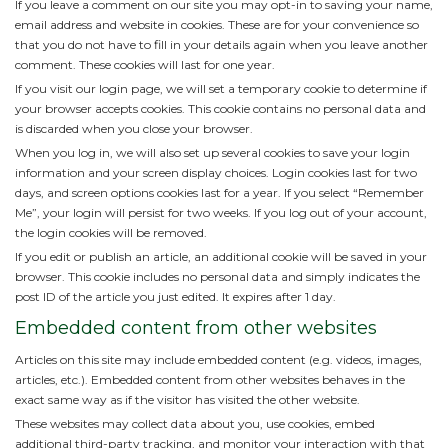
If you leave a comment on our site you may opt-in to saving your name,
email address and website in cookies. These are for your convenience so
that you do not have to fill in your details again when you leave another
comment. These cookies will last for one year.
If you visit our login page, we will set a temporary cookie to determine if
your browser accepts cookies. This cookie contains no personal data and
is discarded when you close your browser.
When you log in, we will also set up several cookies to save your login
information and your screen display choices. Login cookies last for two
days, and screen options cookies last for a year. If you select “Remember
Me”, your login will persist for two weeks. If you log out of your account,
the login cookies will be removed.
If you edit or publish an article, an additional cookie will be saved in your
browser. This cookie includes no personal data and simply indicates the
post ID of the article you just edited. It expires after 1 day.
Embedded content from other websites
Articles on this site may include embedded content (e.g. videos, images,
articles, etc.). Embedded content from other websites behaves in the
exact same way as if the visitor has visited the other website.
These websites may collect data about you, use cookies, embed
additional third-party tracking, and monitor your interaction with that