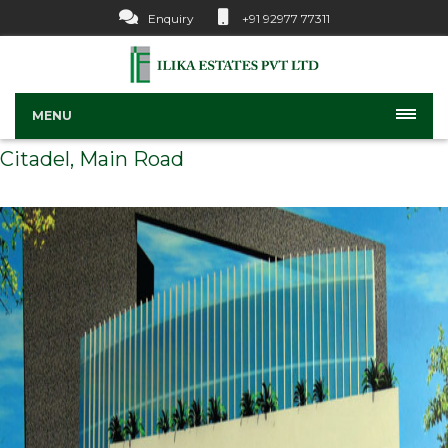
Enquiry
+91 92977 77311
MENU
Citadel, Main Road