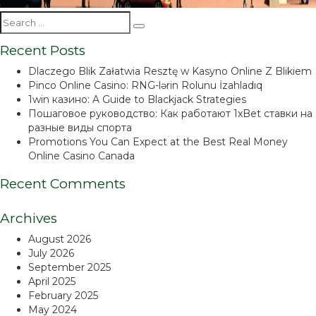
Search
Search
for:
Recent Posts
Dlaczego Blik Załatwia Resztę w Kasyno Online Z Blikiem
Pinco Online Casino: RNG-lərin Rolunu İzahladıq
1win казино: A Guide to Blackjack Strategies
Пошаговое руководство: Как работают 1xBet ставки на
разные виды спорта
Promotions You Can Expect at the Best Real Money
Online Casino Canada
Recent Comments
Archives
August 2026
July 2026
September 2025
April 2025
February 2025
May 2024