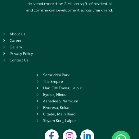
delivered more than 2 Million sq.ft. of residential
and commercial development across Jharkhand.
About Us
Career
Gallery
Privacy Policy
Contact Us
Samriddhi Park
The Empire
Hari OM Tower, Lalpur
Eyelex, Hinoo
Ashadeep, Namkum
Riveresa, Kokar
Citadel, Main Road
Shyam Kunj, Lalpur