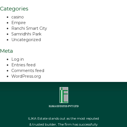
Categories
casino
Empire
Ranchi Smart City
Samridhhi Park
Uncategorized
Meta
Log in
Entries feed
Comments feed
WordPress.org
ILIKA Estate stands out as the most reputed
& trusted builder, The firm has successfully